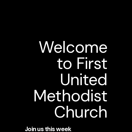
Welcome
to First
United
Methodist
Church
Join us this week