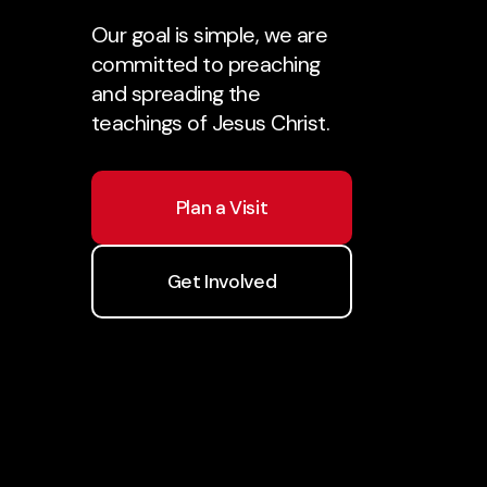
Our goal is simple, we are
committed to preaching
and spreading the
teachings of Jesus Christ.
Plan a Visit
Get Involved